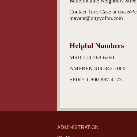
Bellefontaine Neighbors Str
Contact Terri Case at tcase@
mavant@cityyofbn.com
Helpful Numbers
MSD 314-768-6260
AMEREN 314-342-10
SPIRE 1-800-887-4
ADMINISTRATION