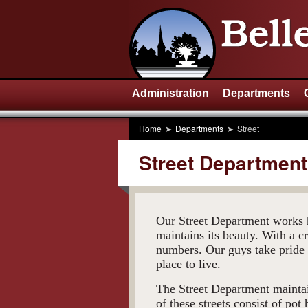
Administration
Departments
Home
Departments
Street
Street Department
Our Street Department works h
maintains its beauty. With a c
numbers. Our guys take pride 
place to live.
The Street Department maintai
of these streets consist of pot