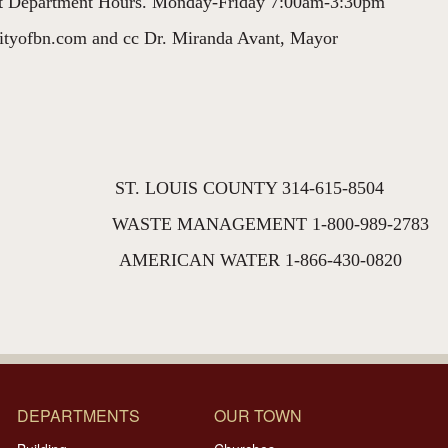
eet Department Hours. Monday-Friday 7:00am-3:30pm
cityofbn.com and cc Dr. Miranda Avant, Mayor
 ST. LOUIS COUNTY 314-615-8504
00 WASTE MANAGEMENT 1-800-989-2783
173 AMERICAN WATER 1-866-430-0820
DEPARTMENTS
OUR TOWN