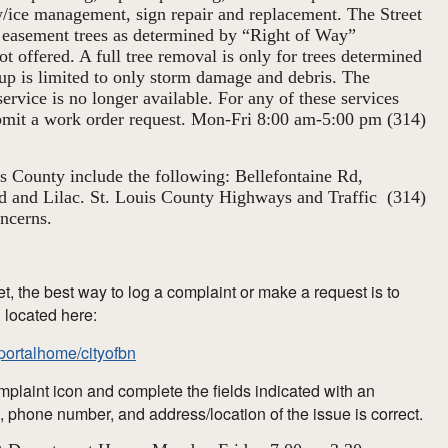
w/ice management, sign repair and replacement. The Street
easement trees as determined by “Right of Way”
ot offered. A full tree removal is only for trees determined
p is limited to only storm damage and debris. The
ervice is no longer available. For any of these services
ubmit a work order request. Mon-Fri 8:00 am-5:00 pm (314)
is County include the following: Bellefontaine Rd,
d and Lilac. St. Louis County Highways and Traffic (314)
ncerns.
et, the best way to log a complaint or make a request is to
l located here:
t/portalhome/cityofbn
plaint icon and complete the fields indicated with an
, phone number, and address/location of the issue is correct.