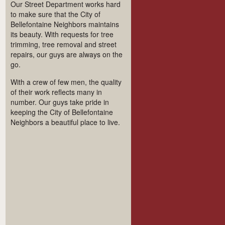
Our Street Department works hard
to make sure that the City of
Bellefontaine Neighbors maintains
its beauty. With requests for tree
trimming, tree removal and street
repairs, our guys are always on the
go.
With a crew of few men, the quality
of their work reflects many in
number. Our guys take pride in
keeping the City of Bellefontaine
Neighbors a beautiful place to live.