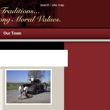
search
|
site map
Our Town