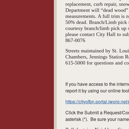
replacement, curb repair, sno
Department will “dead wood” 
measurements. A full trim is n
50% dead. Branch/Limb pick u
courtesy branch/limb pick up s
please contact City Hall to s
867-0076
Streets maintained by St. Lou
Chambers, Jennings Station R
615-5000 for questions and co
If you have access to the intern
report it by using our online too
https://cityofbn.portal.iworq.ne
Click the Submit a Request/Com
asterisk (*). Be sure your name