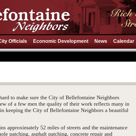
City Officials
Economic Development
News
Calendar
ard to make sure the City of Bellefontaine Neighbors
rew of a few men the quality of their work reflects many in
in keeping the City of Bellefontaine Neighbors a beautiful
ns approximately 52 miles of streets and the maintenance
 hole patching, asphalt patching, concrete repair and