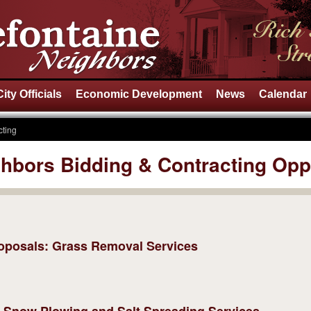
City Officials
Economic Development
News
Calendar
cting
ghbors Bidding & Contracting Opp
Proposals: Grass Removal Services