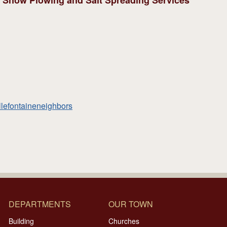
d: Snow Plowing and Salt Spreading Services
llefontaineneighbors
DEPARTMENTS
OUR TOWN
Building
Churches