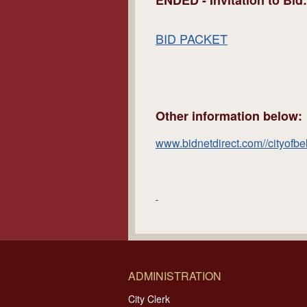
ENDED -
Invitation to Bi
BID PACKET
Other information below:
www.bidnetdirect.com//cityofbe
ADMINISTRATION
City Clerk