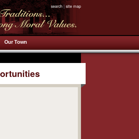
search
|
site map
Our Town
ortunities