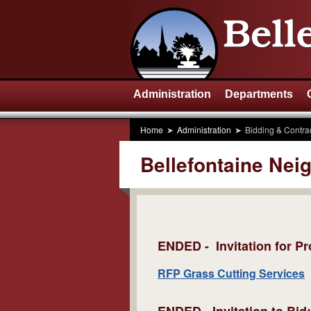
Administration
Departments
Home
Administration
Bidding & Contra
Bellefontaine Nei
ENDED -
Invitation for 
RFP Grass Cutting Services