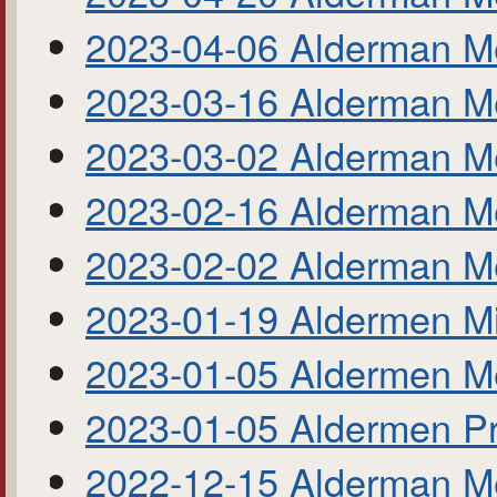
2023-04-06 Alderman M
2023-03-16 Alderman M
2023-03-02 Alderman M
2023-02-16 Alderman M
2023-02-02 Alderman M
2023-01-19 Aldermen M
2023-01-05 Aldermen M
2023-01-05 Aldermen Pr
2022-12-15 Alderman M