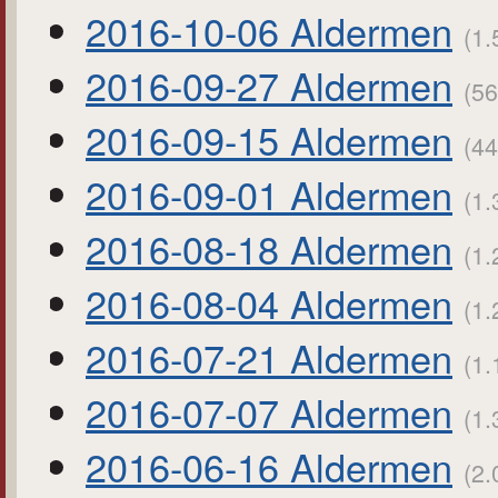
2016-10-06 Aldermen
(1.
2016-09-27 Aldermen
(56
2016-09-15 Aldermen
(44
2016-09-01 Aldermen
(1.
2016-08-18 Aldermen
(1.
2016-08-04 Aldermen
(1.
2016-07-21 Aldermen
(1.
2016-07-07 Aldermen
(1.
2016-06-16 Aldermen
(2.