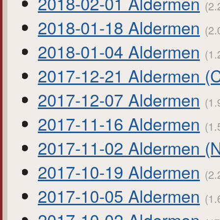
2018-02-01 Aldermen
(2.
2018-01-18 Aldermen
(2.
2018-01-04 Aldermen
(1.
2017-12-21 Aldermen (
2017-12-07 Aldermen
(1.
2017-11-16 Aldermen
(1.
2017-11-02 Aldermen (
2017-10-19 Aldermen
(2.
2017-10-05 Aldermen
(1.
2017-10-02 Aldermen