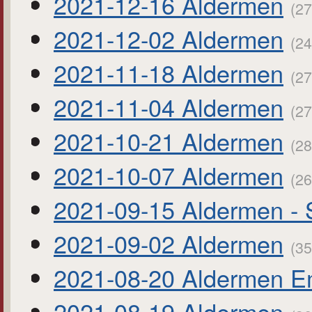
2021-12-16 Aldermen
(27
2021-12-02 Aldermen
(24
2021-11-18 Aldermen
(27
2021-11-04 Aldermen
(27
2021-10-21 Aldermen
(28
2021-10-07 Aldermen
(26
2021-09-15 Aldermen - 
2021-09-02 Aldermen
(35
2021-08-20 Aldermen E
2021-08-19 Aldermen