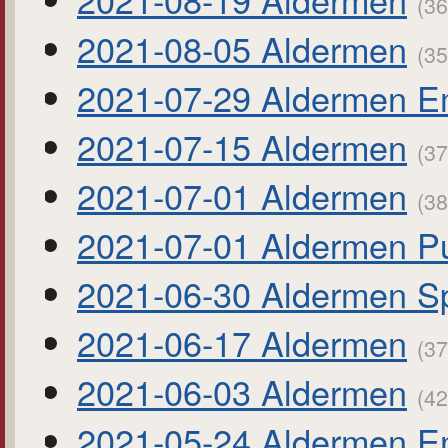
(36
2021-08-05 Aldermen
(35
2021-07-29 Aldermen E
2021-07-15 Aldermen
(37
2021-07-01 Aldermen
(38
2021-07-01 Aldermen Pu
2021-06-30 Aldermen Sp
2021-06-17 Aldermen
(37
2021-06-03 Aldermen
(42
2021-05-24 Aldermen E