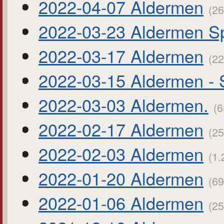
2022-04-07 Aldermen
(26
2022-03-23 Aldermen Sp
2022-03-17 Aldermen
(22
2022-03-15 Aldermen - 
2022-03-03 Aldermen.
(6
2022-02-17 Aldermen
(25
2022-02-03 Aldermen
(1.
2022-01-20 Aldermen
(69
2022-01-06 Aldermen
(25