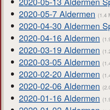
2020-05-13 Aldermen Sp
2020-05-7 Aldermen
(1.4 
2020-04-30 Aldermen Sp
2020-04-16 Aldermen
(1.
2020-03-19 Aldermen
(1.
2020-03-05 Aldermen
(1.
2020-02-20 Aldermen
(1.
2020-02-06 Aldermen
(2.
2020-01-16 Aldermen
(1.
2020-01-02 Aldermen