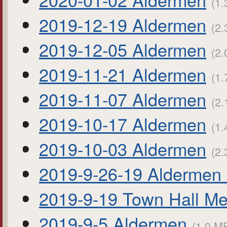
(1.
2019-12-19 Aldermen
(2.
2019-12-05 Aldermen
(2.
2019-11-21 Aldermen
(1.
2019-11-07 Aldermen
(2.
2019-10-17 Aldermen
(1.
2019-10-03 Aldermen
(2.
2019-9-26-19 Aldermen 
2019-9-19 Town Hall Me
2019-9-5 Aldermen
(1.0 MB