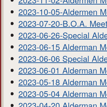
2023-10-05-Aldermen M
2023-07-20-B.O.A. Meet
2023-06-26-Special Ald
2023-06-15 Alderman M
2023-06-06 Special Ald
2023-06-01 Alderman M
2023-05-18 Alderman M
2023-05-04 Alderman M
2023-04-20 Alderman M