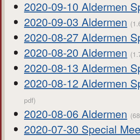
2020-09-10 Aldermen Sp
2020-09-03 Aldermen
(1.
2020-08-27 Aldermen Sp
2020-08-20 Aldermen
(1.
2020-08-13 Aldermen Sp
2020-08-12 Aldermen S
pdf)
2020-08-06 Aldermen
(68
2020-07-30 Special Mee