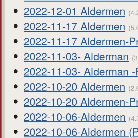
2022-12-01 Aldermen
(4.
2022-11-17 Aldermen
(5.
2022-11-17 Aldermen-P
2022-11-03- Alderman
(3
2022-11-03- Alderman 
2022-10-20 Aldermen
(2.
2022-10-20 Aldermen-P
2022-10-06-Aldermen
(4.
2022-10-06-Aldermen (P