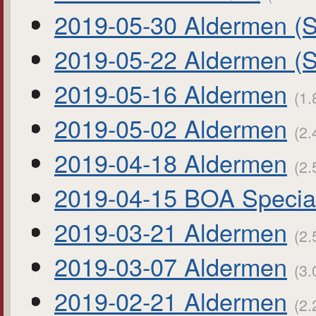
2019-05-30 Aldermen (S
2019-05-22 Aldermen (S
2019-05-16 Aldermen
(1.
2019-05-02 Aldermen
(2.
2019-04-18 Aldermen
(2.
2019-04-15 BOA Specia
2019-03-21 Aldermen
(2.
2019-03-07 Aldermen
(3.
2019-02-21 Aldermen
(2.