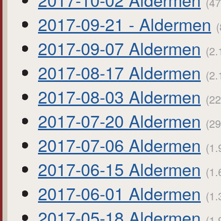
(47
2017-09-21 - Aldermen
(
2017-09-07 Aldermen
(2.
2017-08-17 Aldermen
(2.
2017-08-03 Aldermen
(22
2017-07-20 Aldermen
(29
2017-07-06 Aldermen
(1.
2017-06-15 Aldermen
(1.
2017-06-01 Aldermen
(1.
2017-05-18 Aldermen
(1.