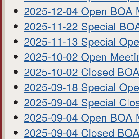
2025-12-04 Open BOA 
2025-11-22 Special BO
2025-11-13 Special Op
2025-10-02 Open Meet
2025-10-02 Closed BOA
2025-09-18 Special Op
2025-09-04 Special Cl
2025-09-04 Open BOA 
2025-09-04 Closed BO