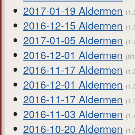
2017-01-19 Aldermen
(1.
2016-12-15 Aldermen
(1.
2017-01-05 Aldermen
(1.
2016-12-01 Aldermen
(91
2016-11-17 Aldermen
(1.
2016-12-01 Aldermen
(1.
2016-11-17 Aldermen
(1.
2016-11-03 Aldermen
(1.
2016-10-20 Aldermen
(1.