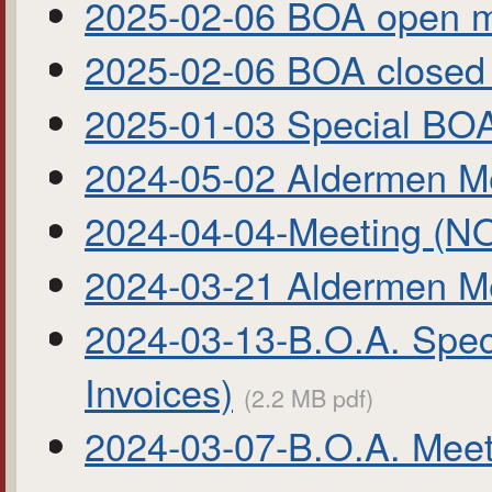
2025-02-06 BOA open m
2025-02-06 BOA close
2025-01-03 Special B
2024-05-02 Aldermen Me
2024-04-04-Meeting 
2024-03-21 Aldermen M
2024-03-13-B.O.A. Spec
Invoices)
(2.2 MB pdf)
2024-03-07-B.O.A. Mee