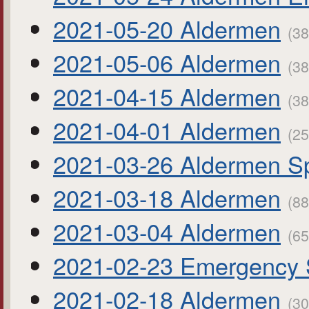
2021-05-20 Aldermen
(38
2021-05-06 Aldermen
(38
2021-04-15 Aldermen
(38
2021-04-01 Aldermen
(25
2021-03-26 Aldermen Sp
2021-03-18 Aldermen
(88
2021-03-04 Aldermen
(65
2021-02-23 Emergency 
2021-02-18 Aldermen
(30