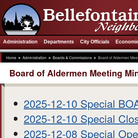
Administration
Departments
City Officials
Economic
Home
Administration
Boards & Commissions
Board of Aldermen Meet
Board of Aldermen Meeting Mi
2025-12-10 Special BO
2025-12-10 Special Clo
2025-12-08 Special Op