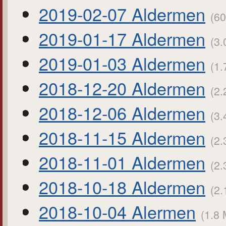
2019-02-07 Aldermen
(60
2019-01-17 Aldermen
(3.
2019-01-03 Aldermen
(1.
2018-12-20 Aldermen
(2.
2018-12-06 Aldermen
(3.
2018-11-15 Aldermen
(2.
2018-11-01 Aldermen
(2.
2018-10-18 Aldermen
(2.
2018-10-04 Alermen
(1.8 