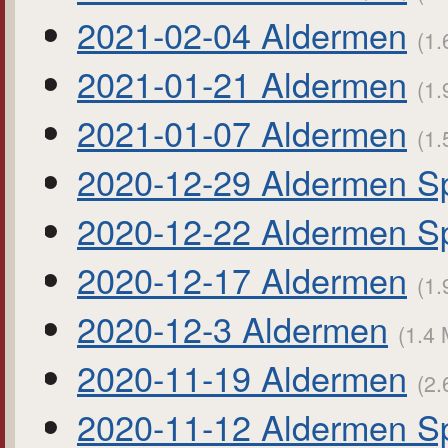
2021-02-04 Aldermen
(1.
2021-01-21 Aldermen
(1.
2021-01-07 Aldermen
(1.
2020-12-29 Aldermen Sp
2020-12-22 Aldermen Sp
2020-12-17 Aldermen
(1.
2020-12-3 Aldermen
(1.4 
2020-11-19 Aldermen
(2.
2020-11-12 Aldermen Sp