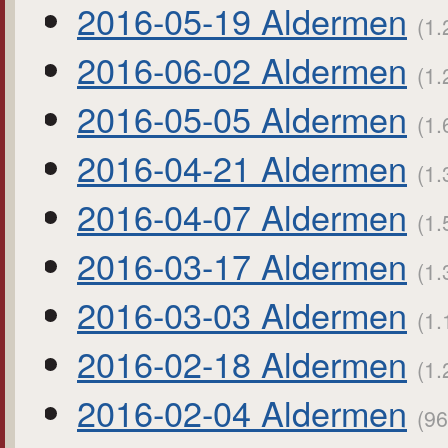
2016-05-19 Aldermen
(1.
2016-06-02 Aldermen
(1.
2016-05-05 Aldermen
(1.
2016-04-21 Aldermen
(1.
2016-04-07 Aldermen
(1.
2016-03-17 Aldermen
(1.
2016-03-03 Aldermen
(1.
2016-02-18 Aldermen
(1.
2016-02-04 Aldermen
(96