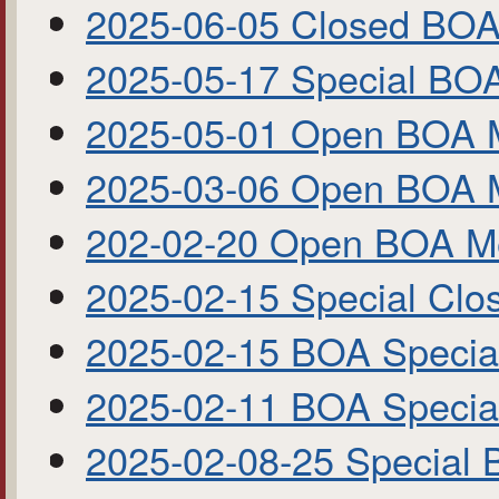
2025-06-05 Closed BOA
2025-05-17 Special BO
2025-05-01 Open BOA 
2025-03-06 Open BOA 
202-02-20 Open BOA M
2025-02-15 Special Cl
2025-02-15 BOA Specia
2025-02-11 BOA Specia
2025-02-08-25 Special