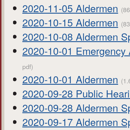
2020-11-05 Aldermen
(86
2020-10-15 Aldermen
(83
2020-10-08 Aldermen Sp
2020-10-01 Emergency 
pdf)
2020-10-01 Aldermen
(1.
2020-09-28 Public Hear
2020-09-28 Aldermen Sp
2020-09-17 Aldermen Sp