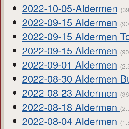
2022-10-05-Aldermen
(39
2022-09-15 Aldermen
(90
2022-09-15 Aldermen To
2022-09-15 Aldermen
(90
2022-09-01 Aldermen
(2.
2022-08-30 Aldermen B
2022-08-23 Aldermen
(36
2022-08-18 Aldermen
(2.
2022-08-04 Aldermen
(1.