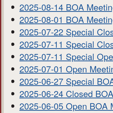
2025-08-14 BOA Meeti
2025-08-01 BOA Meetin
2025-07-22 Special Cl
2025-07-11 Special Cl
2025-07-11 Special Op
2025-07-01 Open Meet
2025-06-27 Special BO
2025-06-24 Closed BOA
2025-06-05 Open BOA 