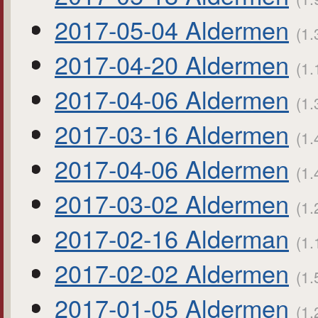
2017-05-04 Aldermen
(1.
2017-04-20 Aldermen
(1.
2017-04-06 Aldermen
(1.
2017-03-16 Aldermen
(1.
2017-04-06 Aldermen
(1.
2017-03-02 Aldermen
(1.
2017-02-16 Alderman
(1.
2017-02-02 Aldermen
(1.
2017-01-05 Aldermen
(1.