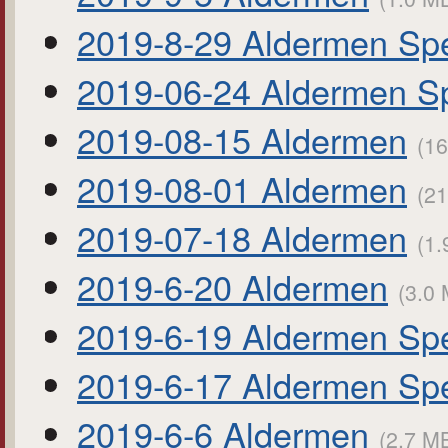
2019-8-29 Aldermen Spe
2019-06-24 Aldermen Sp
2019-08-15 Aldermen
(16
2019-08-01 Aldermen
(21
2019-07-18 Aldermen
(1.
2019-6-20 Aldermen
(3.0 
2019-6-19 Aldermen Spe
2019-6-17 Aldermen Spe
2019-6-6 Aldermen
(2.7 MB