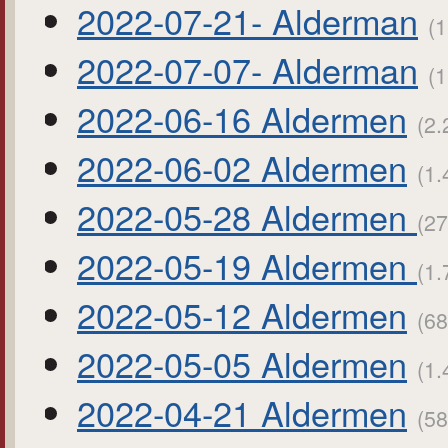
2022-07-21- Alderman
(1
2022-07-07- Alderman
(1
2022-06-16 Aldermen
(2.
2022-06-02 Aldermen
(1.
2022-05-28 Aldermen
(27
2022-05-19 Aldermen
(1.
2022-05-12 Aldermen
(68
2022-05-05 Aldermen
(1.
2022-04-21 Aldermen
(58