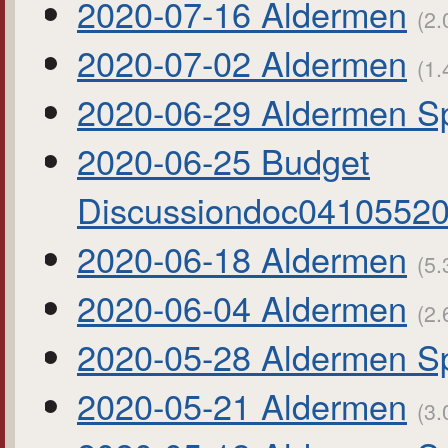
2020-07-16 Aldermen
(2.
2020-07-02 Aldermen
(1.
2020-06-29 Aldermen Sp
2020-06-25 Budget
Discussiondoc0410552
2020-06-18 Aldermen
(5.
2020-06-04 Aldermen
(2.
2020-05-28 Aldermen Sp
2020-05-21 Aldermen
(3.