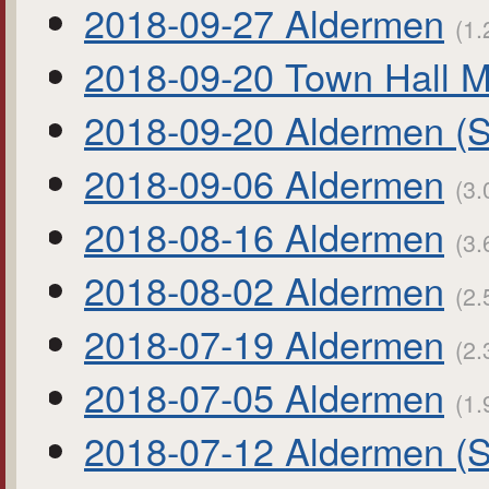
2018-09-27 Aldermen
(1.
2018-09-20 Town Hall M
2018-09-20 Aldermen (S
2018-09-06 Aldermen
(3.
2018-08-16 Aldermen
(3.
2018-08-02 Aldermen
(2.
2018-07-19 Aldermen
(2.
2018-07-05 Aldermen
(1.
2018-07-12 Aldermen (S