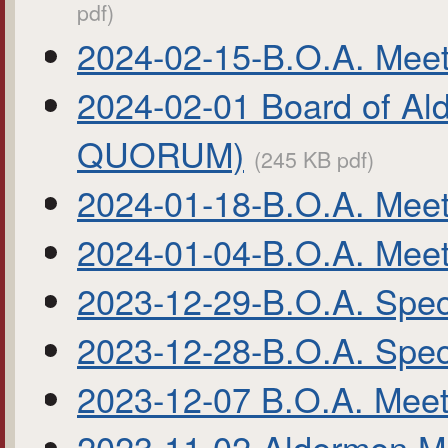
pdf)
2024-02-15-B.O.A. Meet
2024-02-01 Board of Al
QUORUM)
(245 KB pdf)
2024-01-18-B.O.A. Meet
2024-01-04-B.O.A. Meet
2023-12-29-B.O.A. Spec
2023-12-28-B.O.A. Spec
2023-12-07 B.O.A. Meet
2023-11-02-Aldermen M