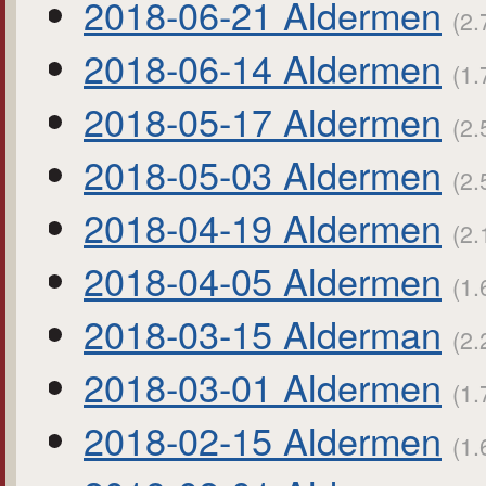
2018-06-21 Aldermen
(2.
2018-06-14 Aldermen
(1.
2018-05-17 Aldermen
(2.
2018-05-03 Aldermen
(2.
2018-04-19 Aldermen
(2.
2018-04-05 Aldermen
(1.
2018-03-15 Alderman
(2.
2018-03-01 Aldermen
(1.
2018-02-15 Aldermen
(1.